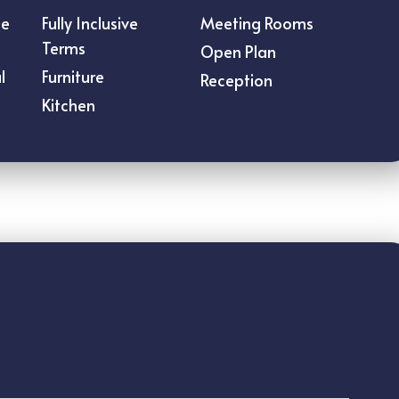
ce
Fully Inclusive
Meeting Rooms
Terms
Open Plan
l
Furniture
Reception
Kitchen