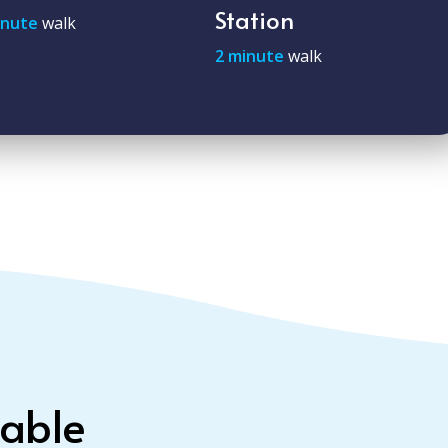
Station
inute
walk
2 minute
walk
lable