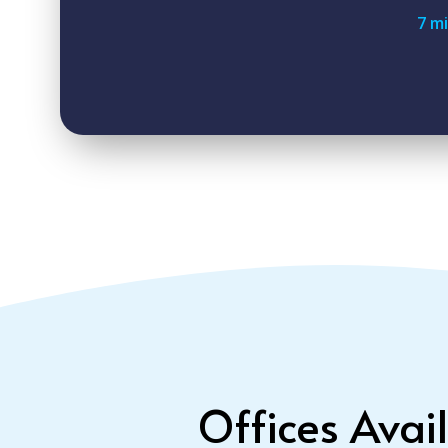
7 m
Offices Avai