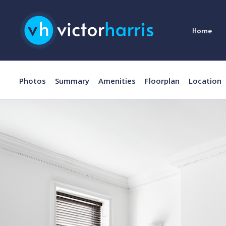
Home
Photos
Summary
Amenities
Floorplan
Location