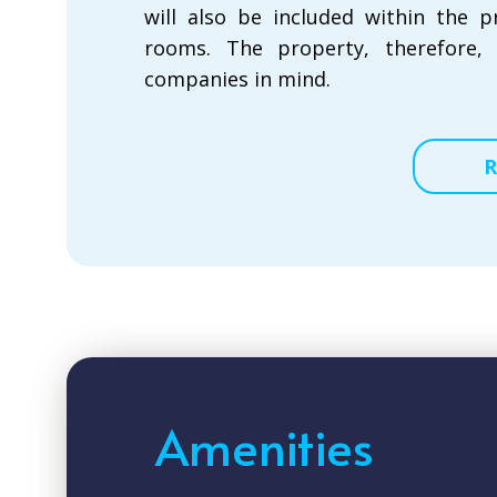
will also be included within the 
rooms. The property, therefore,
companies in mind.
R
Amenities