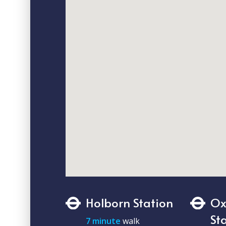
Holborn Station
Ox
St
7 minute
walk