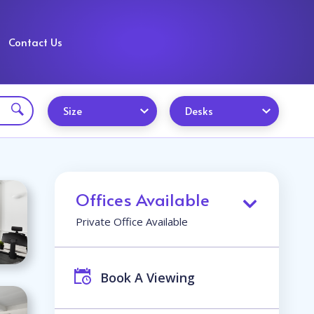
Contact Us
Size
Desks
Offices Available
Private Office Available
Book A Viewing