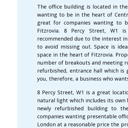
The office building is located in the
wanting to be in the heart of Centra
great for companies wanting to b
Fitzrovia. 8 Percy Street, W1 i
recommended due to the interest in 
to avoid missing out. Space is idea
space in the heart of Fitzrovia. Pro
number of breakouts and meeting ro
refurbished, entrance hall which is 
you, therefore, a business who wants
8 Percy Street, W1 is a great locatio
natural light which includes its own
newly refurbished building to the
companies wanting presentable office
London at a reasonable price the pro