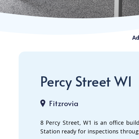
Ad
Percy Street W1
Fitzrovia
8 Percy Street, W1 is an office bu
Station ready for inspections throug