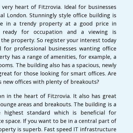
 very heart of Fitzrovia. Ideal for businesses
l London. Stunningly style office building is
e in a trendy property at a good price in
s ready for occupation and a viewing is
the property. So register your interest today
l for professional businesses wanting office
perty has a range of amenities, for example, a
oms. The building also has a spacious, newly
great for those looking for smart offices. Are
 new offices with plenty of breakouts?
n in the heart of Fitzrovia. It also has great
 lounge areas and breakouts. The building is a
 highest standard which is beneficial for
 space. If you want to be in a central part of
perty is superb. Fast speed IT infrastructure