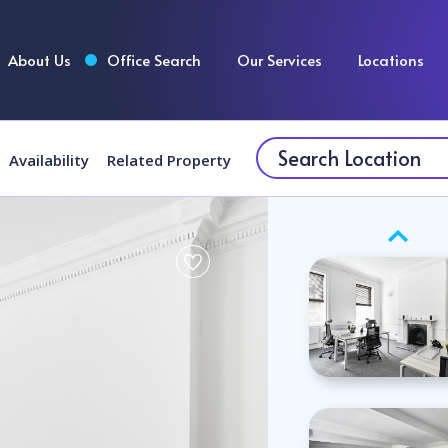
About Us
Office Search
Our Services
Locations
Availability
Related Property