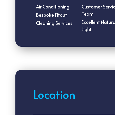
Air Conditioning
Customer Servi
Team
Bespoke Fitout
Excellent Natura
Cleaning Services
Light
Location