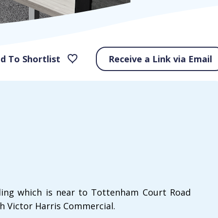
d To Shortlist
Receive a Link via Email
ilding which is near to Tottenham Court Road
h Victor Harris Commercial.