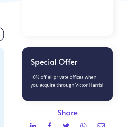
Special Offer
10% off all private offices when
you acquire through Victor Harris!
Share