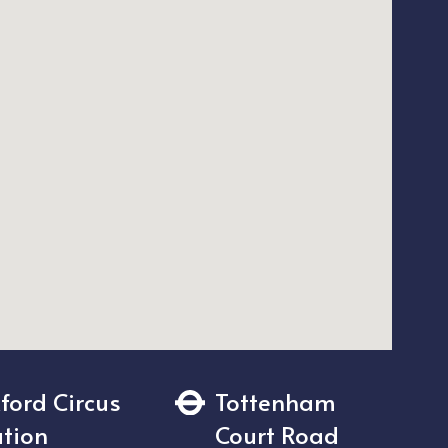
ford Circus
Tottenham
ation
Court Road