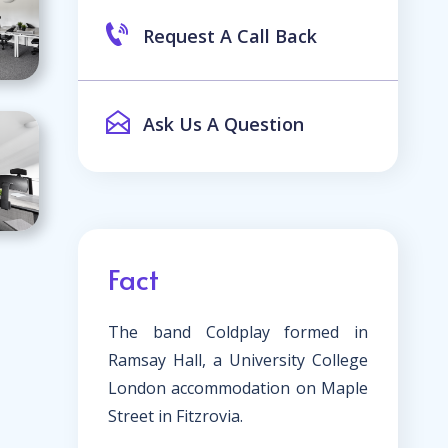
Request A Call Back
Ask Us A Question
Fact
The band Coldplay formed in
Ramsay Hall, a University College
London accommodation on Maple
Street in Fitzrovia.