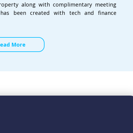
property along with complimentary meeting
 has been created with tech and finance
ead More