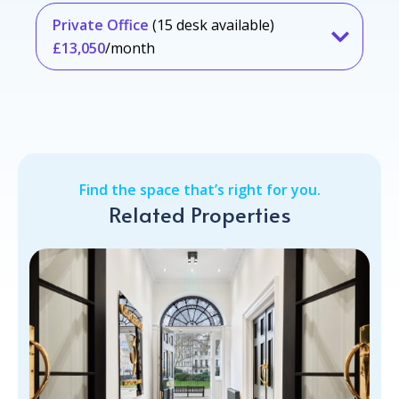
Private Office
(15 desk available)
£13,050
/month
Find the space that’s right for you.
Related Properties