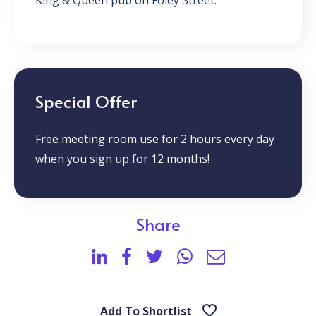
King & Queen pub on Foley Street.
Special Offer
Free meeting room use for 2 hours every day
when you sign up for 12 months!
Share
Add To Shortlist