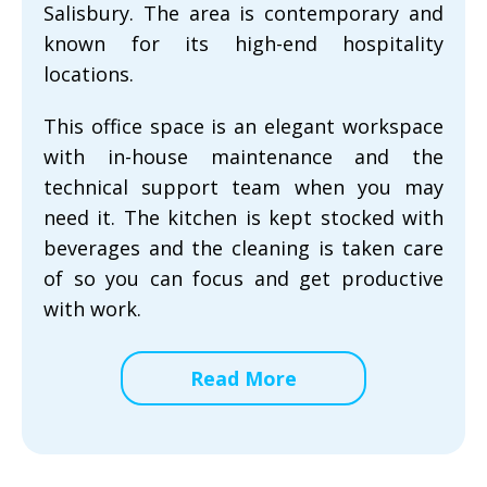
Salisbury. The area is contemporary and
known for its high-end hospitality
locations.
This office space is an elegant workspace
with in-house maintenance and the
technical support team when you may
need it. The kitchen is kept stocked with
beverages and the cleaning is taken care
of so you can focus and get productive
with work.
Read More