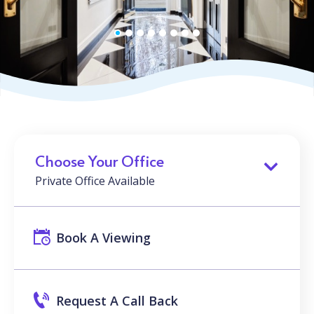
Choose Your Office
Private Office Available
Book A Viewing
Request A Call Back