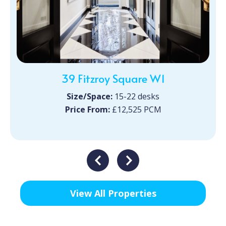
39 Fitzroy Square W1
Size/Space:
15-22 desks
Price From:
£12,525 PCM
View All Properties