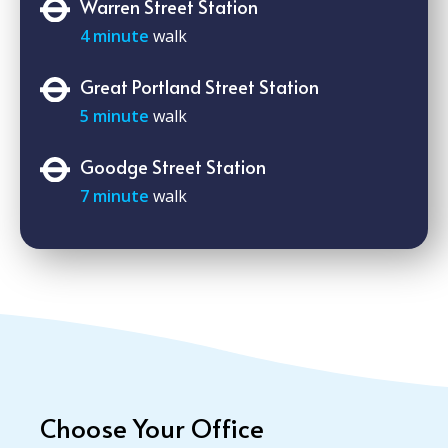
Warren Street Station
4 minute
walk
Great Portland Street Station
5 minute
walk
Goodge Street Station
7 minute
walk
Choose Your Office