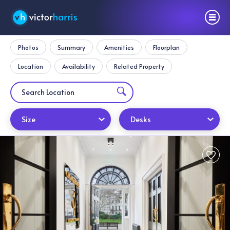
Photos
Summary
Amenities
Floorplan
Location
Availability
Related Property
Size
Desks