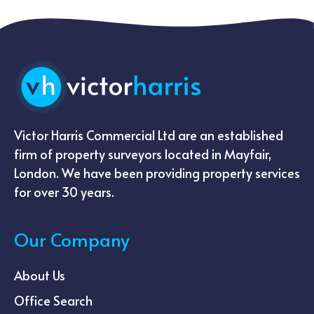
Victor Harris Commercial Ltd are an established
firm of property surveyors located in Mayfair,
London. We have been providing property services
for over 30 years.
Our Company
About Us
Office Search