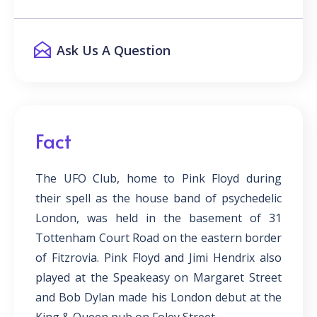
Ask Us A Question
Fact
The UFO Club, home to Pink Floyd during
their spell as the house band of psychedelic
London, was held in the basement of 31
Tottenham Court Road on the eastern border
of Fitzrovia. Pink Floyd and Jimi Hendrix also
played at the Speakeasy on Margaret Street
and Bob Dylan made his London debut at the