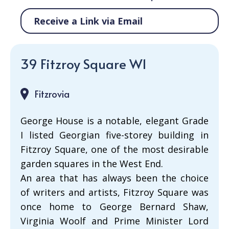
Receive a Link via Email
39 Fitzroy Square W1
Fitzrovia
George House is a notable, elegant Grade
I listed Georgian five-storey building in
Fitzroy Square, one of the most desirable
garden squares in the West End.
An area that has always been the choice
of writers and artists, Fitzroy Square was
once home to George Bernard Shaw,
Virginia Woolf and Prime Minister Lord