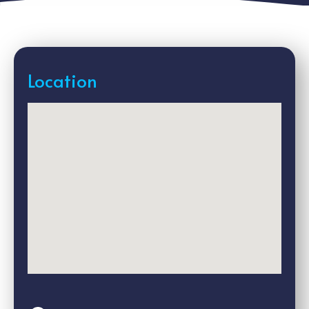
Location