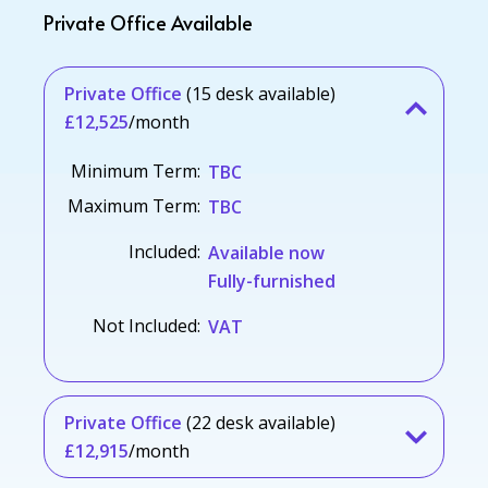
Private Office Available
Private Office
(15 desk available)
£12,525
/month
Minimum Term:
TBC
Maximum Term:
TBC
Included:
Available now
Fully-furnished
Not Included:
VAT
Private Office
(22 desk available)
£12,915
/month