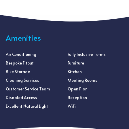
Amenities
Air Conditioning
Fully Inclusive Terms
Bespoke Fitout
Furniture
Bike Storage
Kitchen
Cleaning Services
Meeting Rooms
Customer Service Team
Open Plan
Disabled Access
Reception
Excellent Natural Light
WiFi