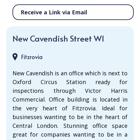
Receive a Link via Email
New Cavendish Street W1
Fitzrovia
New Cavendish is an office which is next to
Oxford Circus Station ready for
inspections through Victor Harris
Commercial. Office building is located in
the very heart of Fitzrovia. Ideal for
businesses wanting to be in the heart of
Central London. Stunning office space
great for companies wanting to be in a