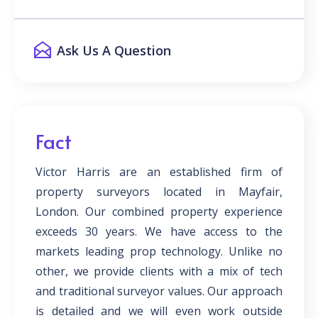
Ask Us A Question
Fact
Victor Harris are an established firm of
property surveyors located in Mayfair,
London. Our combined property experience
exceeds 30 years. We have access to the
markets leading prop technology. Unlike no
other, we provide clients with a mix of tech
and traditional surveyor values. Our approach
is detailed and we will even work outside