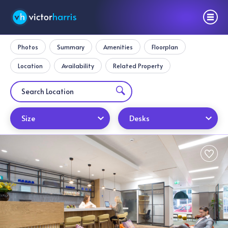
Photos
Summary
Amenities
Floorplan
Location
Availability
Related Property
Size
Desks