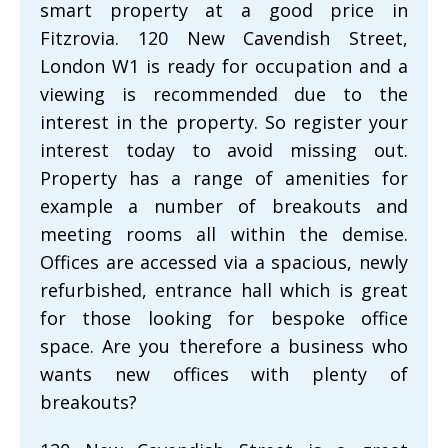
smart property at a good price in
Fitzrovia. 120 New Cavendish Street,
London W1 is ready for occupation and a
viewing is recommended due to the
interest in the property. So register your
interest today to avoid missing out.
Property has a range of amenities for
example a number of breakouts and
meeting rooms all within the demise.
Offices are accessed via a spacious, newly
refurbished, entrance hall which is great
for those looking for bespoke office
space. Are you therefore a business who
wants new offices with plenty of
breakouts?