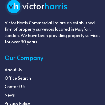
Victor Harris Commercial Ltd are an established
firm of property surveyors located in Mayfair,
London. We have been providing property services
for over 30 years.
Our Company
About Us
Office Search
Contact Us
News
Privacy Policy