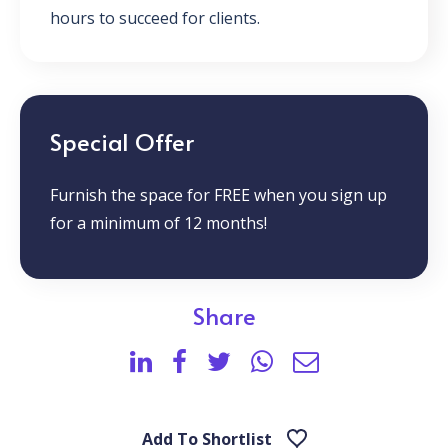
hours to succeed for clients.
Special Offer
Furnish the space for FREE when you sign up
for a minimum of 12 months!
Share
Add To Shortlist