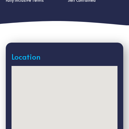
Fully Inclusive Terms
Self Contained
Location