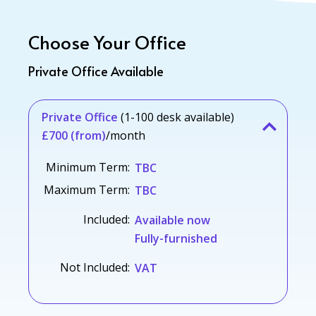
Choose Your Office
Private Office Available
Private Office
(1-100 desk available)
£700 (from)
/month
Minimum Term:
TBC
Maximum Term:
TBC
Included:
Available now
Fully-furnished
Not Included:
VAT