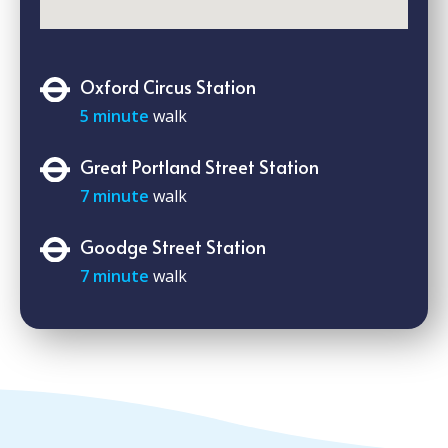
Oxford Circus Station
5 minute
walk
Great Portland Street Station
7 minute
walk
Goodge Street Station
7 minute
walk