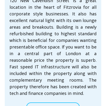
120 New Cavendish Street is a great
location in the heart of Fitzrovia for all
corporate style businesses. It also has
excellent natural light with its own lounge
areas and breakouts. Building is a newly
refurbished building to highest standard
which is beneficial for companies wanting
presentable office space. If you want to be
in a central part of London at a
reasonable price the property is superb.
Fast speed IT infrastructure will also be
included within the property along with
complementary meeting rooms. The
property therefore has been created with
tech and finance companies in mind.