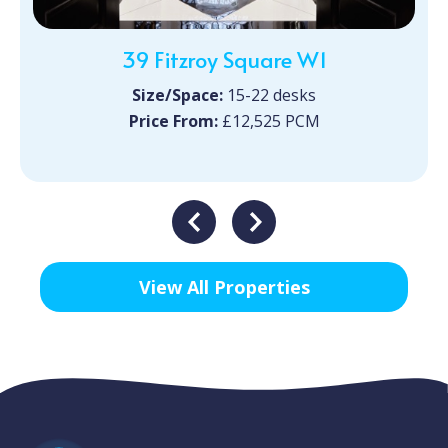
39 Fitzroy Square W1
Size/Space:
15-22 desks
Price From:
£12,525 PCM
View All Properties