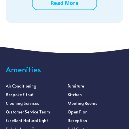
Read More
Amenities
Air Conditioning
Furniture
Bespoke Fitout
Kitchen
Cleaning Services
Meeting Rooms
Customer Service Team
Open Plan
Excellent Natural Light
Reception