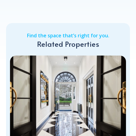
Find the space that’s right for you.
Related Properties