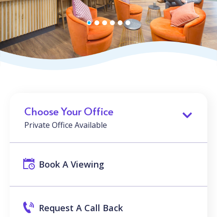
Choose Your Office
Private Office Available
Book A Viewing
Request A Call Back