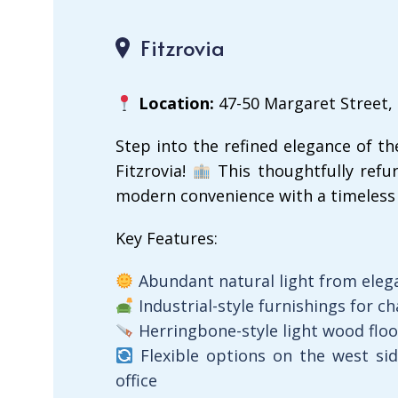
Fitzrovia
Location:
47-50 Margaret Street,
Step into the refined elegance of th
Fitzrovia!
This thoughtfully refur
modern convenience with a timeless 
Key Features:
Abundant natural light from eleg
Industrial-style furnishings for ch
Herringbone-style light wood flo
Flexible options on the west si
office