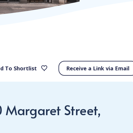
d To Shortlist
Receive a Link via Email
0 Margaret Street,