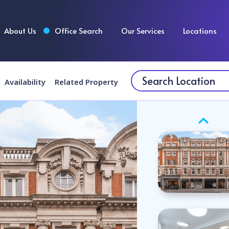
About Us
Office Search
Our Services
Locations
Availability
Related Property