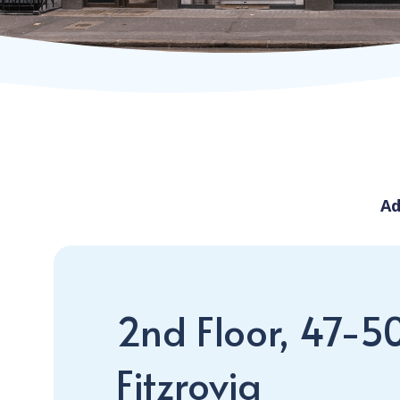
Ad
2nd Floor, 47-5
Fitzrovia