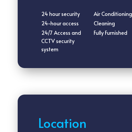
24 hour security
Air Conditioning
24-hour access
Cleaning
24/7 Access and
Fully Furnished
CCTV security
system
Location