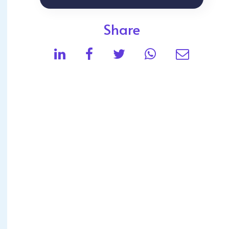
Share