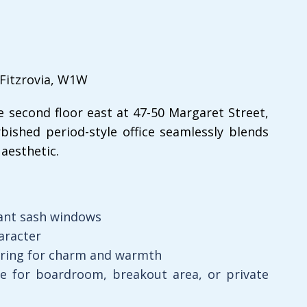
 Fitzrovia, W1W
e second floor east at 47-50 Margaret Street,
bished period-style office seamlessly blends
aesthetic.
ant sash windows
aracter
oring for charm and warmth
de for boardroom, breakout area, or private