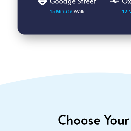
Goodge Street
Ox
15 Minute
Walk
12 
Choose Your