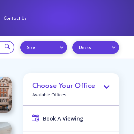
Contact Us
Size
Desks
Choose Your Office
Available Offices
Book A Viewing