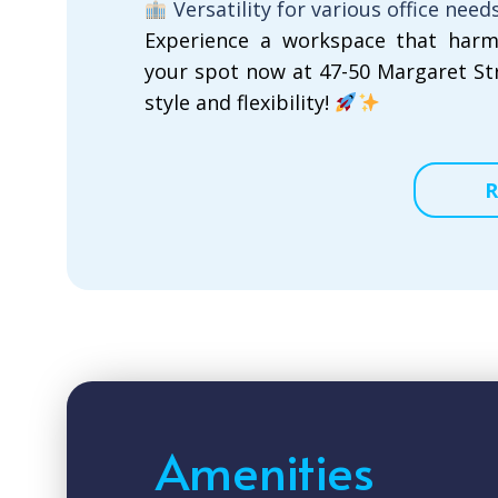
Versatility for various office need
Experience a workspace that harm
your spot now at 47-50 Margaret St
style and flexibility!
R
Amenities