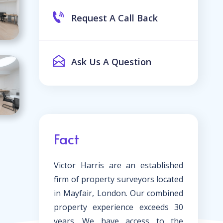
Request A Call Back
Ask Us A Question
Fact
Victor Harris are an established
firm of property surveyors located
in Mayfair, London. Our combined
property experience exceeds 30
years. We have access to the