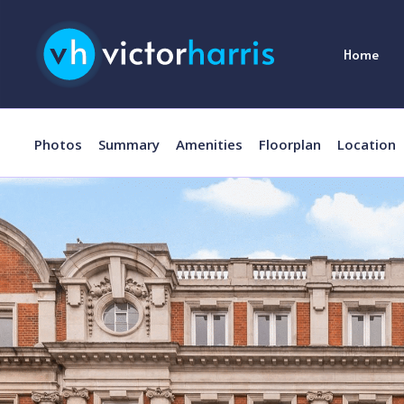
Home
Photos
Summary
Amenities
Floorplan
Location