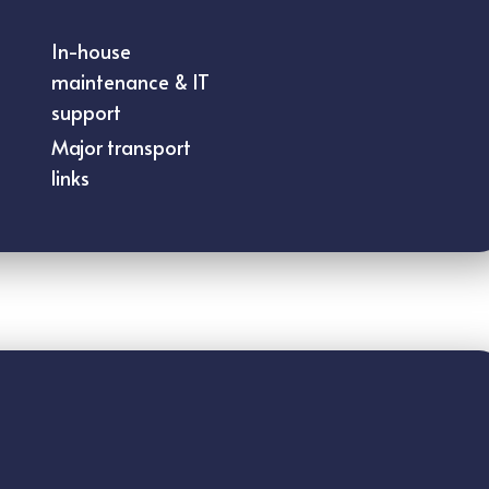
In-house
maintenance & IT
support
Major transport
links