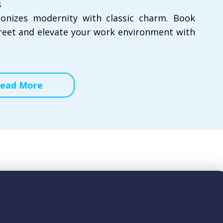
s
onizes modernity with classic charm. Book
reet and elevate your work environment with
ead More