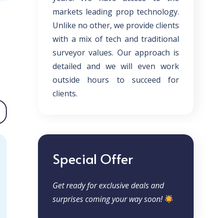
markets leading prop technology.
Unlike no other, we provide clients
with a mix of tech and traditional
surveyor values. Our approach is
detailed and we will even work
outside hours to succeed for
clients.
Special Offer
Get ready for exclusive deals and
surprises coming your way soon!