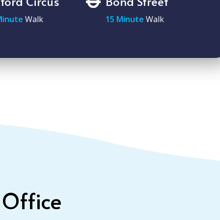
ford Circus
Bond Street
Minute
Walk
15 Minute
Walk
 Office