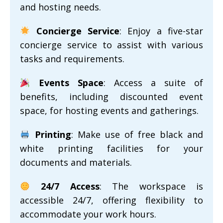
and hosting needs.
Concierge Service
: Enjoy a five-star
concierge service to assist with various
tasks and requirements.
Events Space
: Access a suite of
benefits, including discounted event
space, for hosting events and gatherings.
Printing
: Make use of free black and
white printing facilities for your
documents and materials.
24/7 Access
: The workspace is
accessible 24/7, offering flexibility to
accommodate your work hours.