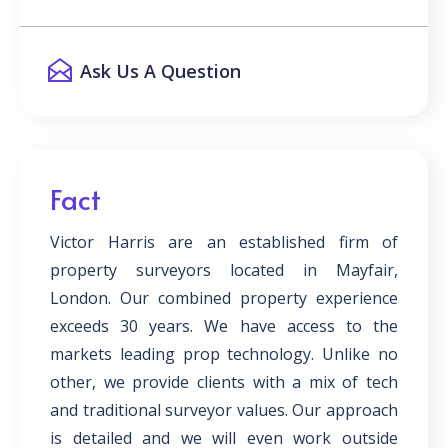
Ask Us A Question
Fact
Victor Harris are an established firm of
property surveyors located in Mayfair,
London. Our combined property experience
exceeds 30 years. We have access to the
markets leading prop technology. Unlike no
other, we provide clients with a mix of tech
and traditional surveyor values. Our approach
is detailed and we will even work outside