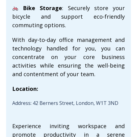
Bike Storage
: Securely store your
bicycle and support eco-friendly
commuting options.
With day-to-day office management and
technology handled for you, you can
concentrate on your core business
activities while ensuring the well-being
and contentment of your team.
Location:
Address: 42 Berners Street, London, W1T 3ND
Experience inviting workspace and
promote productivity in a serene