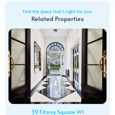
Find the space that’s right for you.
Related Properties
39 Fitzroy Square W1