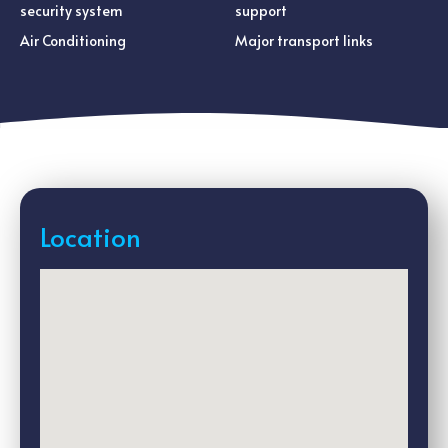
security system
support
Air Conditioning
Major transport links
Location