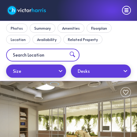
Photos
Summary
Amenities
Floorplan
Location
Availability
Related Property
Size
Desks