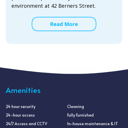
environment at 42 Berners Street.
Read More
Amenities
24 hour security
Cleaning
24-hour access
Fully Furnished
24/7 Access and CCTV
In-house maintenance & IT