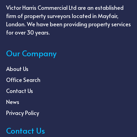
Victor Harris Commercial Ltd are an established
firm of property surveyors located in Mayfair,
London. We have been providing property services
for over 30 years.
Our Company
About Us
Office Search
Contact Us
News
Privacy Policy
Contact Us