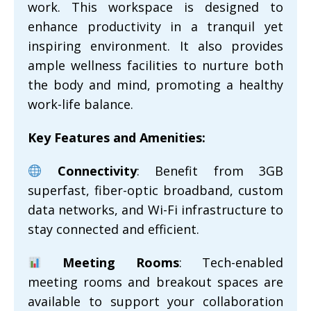
work. This workspace is designed to
enhance productivity in a tranquil yet
inspiring environment. It also provides
ample wellness facilities to nurture both
the body and mind, promoting a healthy
work-life balance.
Key Features and Amenities:
Connectivity
: Benefit from 3GB
superfast, fiber-optic broadband, custom
data networks, and Wi-Fi infrastructure to
stay connected and efficient.
Meeting Rooms
: Tech-enabled
meeting rooms and breakout spaces are
available to support your collaboration