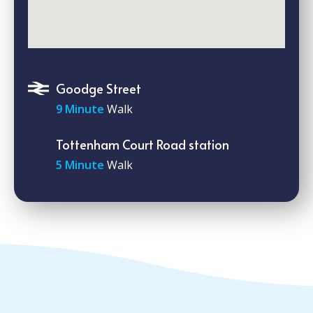
Goodge Street
9 Minute
Walk
Tottenham Court Road station
5 Minute
Walk