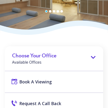
Choose Your Office
Available Offices
Book A Viewing
Request A Call Back