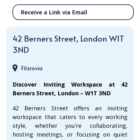
Receive a Link via Email
42 Berners Street, London W1T
3ND
Fitzrovia
Discover Inviting Workspace at 42
Berners Street, London – W1T 3ND
42 Berners Street offers an inviting
workspace that caters to every working
style, whether you’re collaborating,
hosting meetings, or focusing on quiet