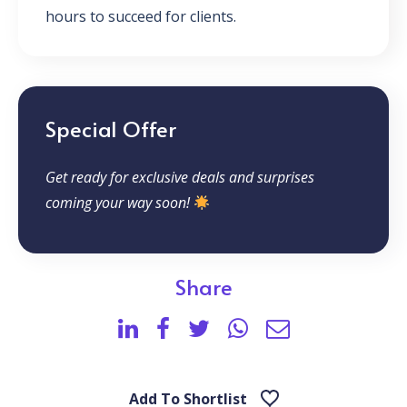
hours to succeed for clients.
Special Offer
Get ready for exclusive deals and surprises
coming your way soon!
Share
Add To Shortlist