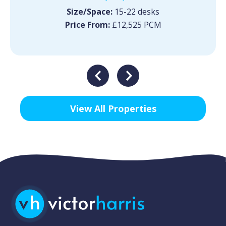
Size/Space:
15-22 desks
Price From:
£12,525 PCM
View All Properties