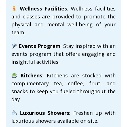
Wellness Facilities
: Wellness facilities
and classes are provided to promote the
physical and mental well-being of your
team.
Events Program
: Stay inspired with an
events program that offers engaging and
insightful activities.
Kitchens
: Kitchens are stocked with
complimentary tea, coffee, fruit, and
snacks to keep you fueled throughout the
day.
Luxurious Showers
: Freshen up with
luxurious showers available on-site.