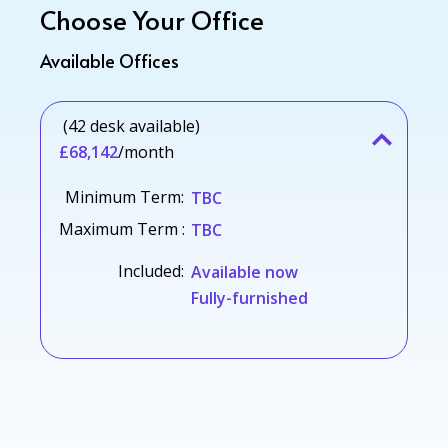
Choose Your Office
Available Offices
(42 desk available)
£68,142
/month
Minimum Term:
TBC
Maximum Term :
TBC
Included:
Available now
Fully-furnished